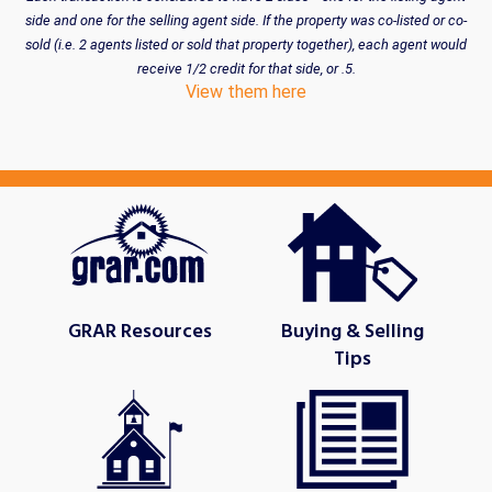
side and one for the selling agent side. If the property was co-listed or co-
sold (i.e. 2 agents listed or sold that property together), each agent would
receive 1/2 credit for that side, or .5.
View them here
GRAR Resources
Buying & Selling
Tips