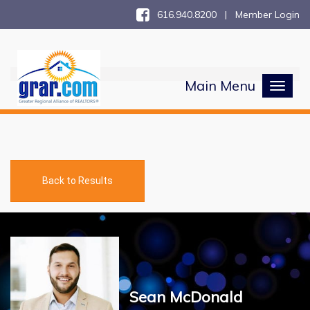
616.940.8200 |
Member Login
Main Menu
Toggl
naviga
Back to Results
Sean McDonald