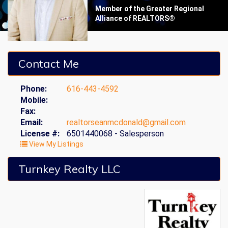
Member of the Greater Regional
Alliance of REALTORS®
Contact Me
Phone:
616-443-4592
Mobile:
Fax:
Email:
realtorseanmcdonald@gmail.com
License #:
6501440068 - Salesperson
View My Listings
Turnkey Realty LLC