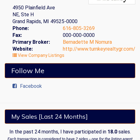
4950 Plainfield Ave
NE, Ste H
Grand Rapids, MI 49525-0000
Phone:
616-805-3269
Fax:
000-000-0000
Primary Broker:
Bernadette M Nomura
Website:
http://www.turnkeyrealtygr.com/
View Company Listings
Follow Me
Facebook
My Sales [Last 24 Months]
In the past 24 months, I have participated in
18.0
sales.
Each transaction is considered to have 2 sides -- one for the listing agent