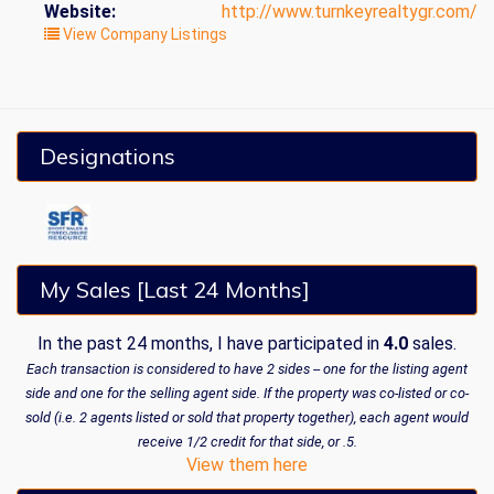
Website:
http://www.turnkeyrealtygr.com/
View Company Listings
Designations
My Sales [Last 24 Months]
In the past 24 months, I have participated in
4.0
sales.
Each transaction is considered to have 2 sides -- one for the listing agent
side and one for the selling agent side. If the property was co-listed or co-
sold (i.e. 2 agents listed or sold that property together), each agent would
receive 1/2 credit for that side, or .5.
View them here