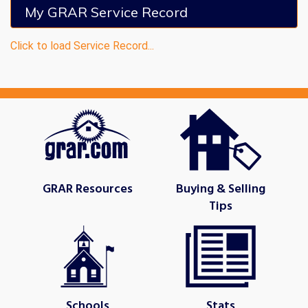
My GRAR Service Record
Click to load Service Record...
GRAR Resources
Buying & Selling
Tips
Schools
Stats