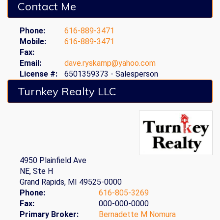
Contact Me
Phone:
616-889-3471
Mobile:
616-889-3471
Fax:
Email:
dave.ryskamp@yahoo.com
License #:
6501359373 - Salesperson
Turnkey Realty LLC
4950 Plainfield Ave
NE, Ste H
Grand Rapids, MI 49525-0000
Phone:
616-805-3269
Fax:
000-000-0000
Primary Broker:
Bernadette M Nomura