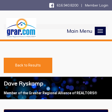
616.940.8200 |
Member Login
Main Menu
Toggl
naviga
Back to Results
Dave Ryskamp
Member of the Greater Regional Alliance of REALTORS®