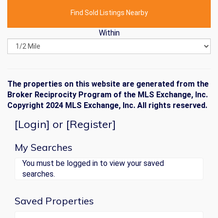
Find Sold Listings Nearby
Within
The properties on this website are generated from the
Broker Reciprocity Program of the MLS Exchange, Inc.
Copyright 2024 MLS Exchange, Inc. All rights reserved.
[
Login
] or [
Register
]
My Searches
You must be logged in to view your saved
searches.
Saved Properties