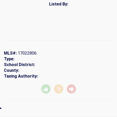
Listed By:
MLS#:
17022806
Type:
School District:
County:
Taxing Authority: