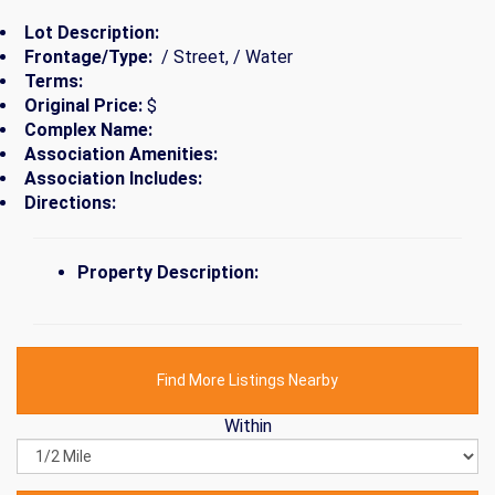
Lot Description:
Frontage/Type:
/ Street, / Water
Terms:
Original Price:
$
Complex Name:
Association Amenities:
Association Includes:
Directions:
Property Description:
Find More Listings Nearby
Within