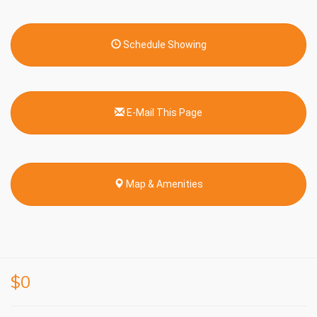
Schedule Showing
E-Mail This Page
Map & Amenities
$0