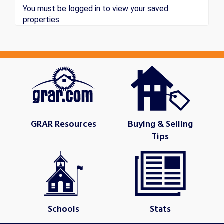
You must be logged in to view your saved
properties.
GRAR Resources
Buying & Selling
Tips
Schools
Stats