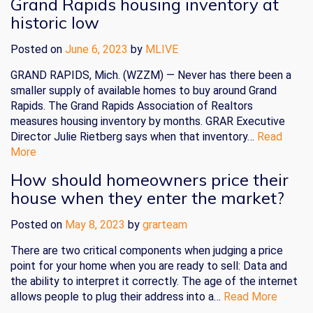
Grand Rapids housing inventory at
historic low
Posted on
June 6, 2023
by
MLIVE
GRAND RAPIDS, Mich. (WZZM) — Never has there been a
smaller supply of available homes to buy around Grand
Rapids. The Grand Rapids Association of Realtors
measures housing inventory by months. GRAR Executive
Director Julie Rietberg says when that inventory…
Read
More
How should homeowners price their
house when they enter the market?
Posted on
May 8, 2023
by
grarteam
There are two critical components when judging a price
point for your home when you are ready to sell: Data and
the ability to interpret it correctly. The age of the internet
allows people to plug their address into a…
Read More