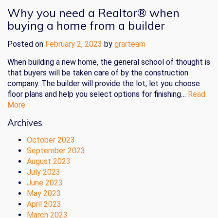
Why you need a Realtor® when
buying a home from a builder
Posted on
February 2, 2023
by
grarteam
When building a new home, the general school of thought is
that buyers will be taken care of by the construction
company. The builder will provide the lot, let you choose
floor plans and help you select options for finishing…
Read
More
Archives
October 2023
September 2023
August 2023
July 2023
June 2023
May 2023
April 2023
March 2023