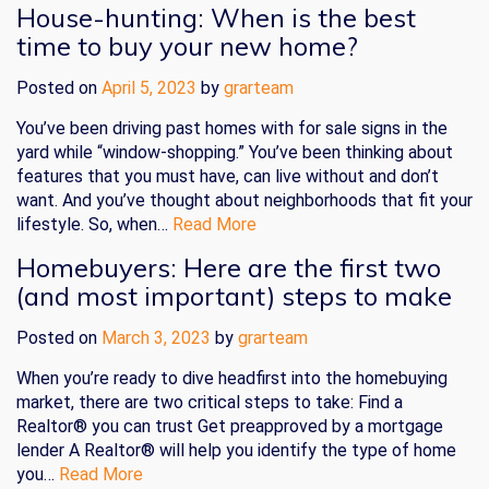
House-hunting: When is the best
time to buy your new home?
Posted on
April 5, 2023
by
grarteam
You’ve been driving past homes with for sale signs in the
yard while “window-shopping.” You’ve been thinking about
features that you must have, can live without and don’t
want. And you’ve thought about neighborhoods that fit your
lifestyle. So, when…
Read More
Homebuyers: Here are the first two
(and most important) steps to make
Posted on
March 3, 2023
by
grarteam
When you’re ready to dive headfirst into the homebuying
market, there are two critical steps to take: Find a
Realtor® you can trust Get preapproved by a mortgage
lender A Realtor® will help you identify the type of home
you…
Read More