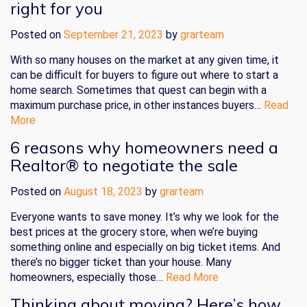
right for you
Posted on
September 21, 2023
by
grarteam
With so many houses on the market at any given time, it
can be difficult for buyers to figure out where to start a
home search. Sometimes that quest can begin with a
maximum purchase price, in other instances buyers…
Read
More
6 reasons why homeowners need a
Realtor® to negotiate the sale
Posted on
August 18, 2023
by
grarteam
Everyone wants to save money. It’s why we look for the
best prices at the grocery store, when we’re buying
something online and especially on big ticket items. And
there’s no bigger ticket than your house. Many
homeowners, especially those…
Read More
Thinking about moving? Here’s how