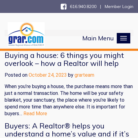
616.940.8200 |
Member Login
Main Menu
Toggl
naviga
Buying a house: 6 things you might
overlook – how a Realtor will help
Posted on
October 24, 2023
by
grarteam
When you’re buying a house, the purchase means more than
just a normal transaction. The home will be your safety
blanket, your sanctuary, the place where you’re likely to
spend more time than anywhere else. It is important for
buyers…
Read More
Buyers: A Realtor® helps you
understand a home’s value and if it’s