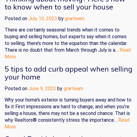
to know when to sell your house
Posted on
July 13, 2023
by
grarteam
There are certainly seasonal trends when it comes to
buying and selling homes, but experts say when it comes
to selling, there’s more to the equation than the calendar.
There is no doubt that from March through July is a…
Read
More
5 tips to add curb appeal when selling
your home
Posted on
June 9, 2023
by
grarteam
Why your home’s exterior is turning buyers away and how to
fix it First impressions are hard to change, and when you’re
selling a house, there may not be a second chance. That is
why Realtors® consistently stress the importance…
Read
More