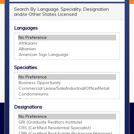
Search By Language, Speciality, Designation
and/or Other States Licensed
Languages
GRAR Resources
Buying & Selling
Tips
Specialties
Schools
Stats
Designations
©2026 Greater Regional Alliance of REALTORS®
660 Kenmoor Ave. SE, Grand Rapids, MI 49546
616.940.8200
Contact