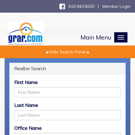
616.940.8200 |
Member Login
Main Menu
Toggl
naviga
Realtor Search
Realtor Search
First Name
Last Name
Office Name