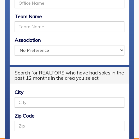
Team Name
Association
[
Login
] or [
Register
]
Search for REALTORS who have had sales in the
My Searches
past 12 months in the area you select
You must be logged in to view your saved searches.
City
Saved Properties
Zip Code
You must be logged in to view your saved properties.