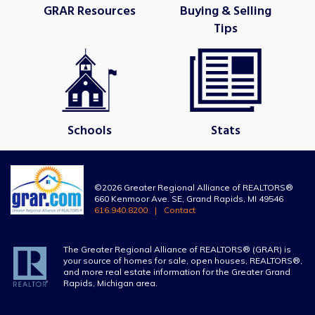
GRAR Resources
Buying & Selling
Tips
Schools
Stats
©2026 Greater Regional Alliance of REALTORS®
660 Kenmoor Ave. SE, Grand Rapids, MI 49546
616.940.8200
Contact
The Greater Regional Alliance of REALTORS® (GRAR) is
your source of homes for sale, open houses, REALTORS®,
and more real estate information for the Greater Grand
Rapids, Michigan area.