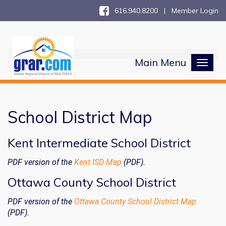
616.940.8200 |
Member Login
Main Menu
Toggl
naviga
School District Map
Kent Intermediate School District
PDF version of the
Kent ISD Map
(PDF).
Ottawa County School District
PDF version of the
Ottawa County School District Map
(PDF).