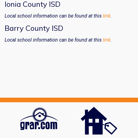
Ionia County ISD
Local school information can be found at this
link
.
Barry County ISD
Local school information can be found at this
link
.