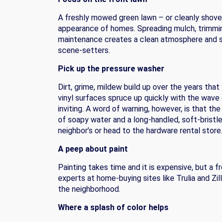
A freshly mowed green lawn – or cleanly shovel
appearance of homes. Spreading mulch, trimming
maintenance creates a clean atmosphere and sen
scene-setters.
Pick up the pressure washer
Dirt, grime, mildew build up over the years that
vinyl surfaces spruce up quickly with the wav
inviting. A word of warning, however, is that t
of soapy water and a long-handled, soft-bristl
neighbor’s or head to the hardware rental store
A peep about paint
Painting takes time and it is expensive, but a f
experts at home-buying sites like Trulia and Zi
the neighborhood.
Where a splash of color helps