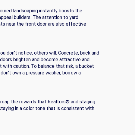
icured landscaping instantly boosts the
ppeal builders. The attention to yard
ts near the front door are also effective
u don’t notice, others will. Concrete, brick and
e doors brighten and become attractive and
 with caution. To balance that risk, a bucket
 don’t own a pressure washer, borrow a
and reap the rewards that Realtors® and staging
aying in a color tone that is consistent with