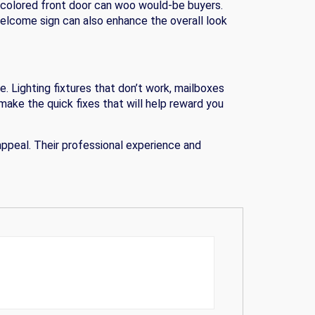
 colored front door can woo would-be buyers.
 welcome sign can also enhance the overall look
. Lighting fixtures that don’t work, mailboxes
make the quick fixes that will help reward you
ppeal. Their professional experience and