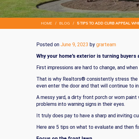
HOME
/
BLOG
/
5 TIPS TO ADD CURB APPEAL WH
Posted on
June 9, 2023
by
grarteam
Why your home’s exterior is turning buyers a
First impressions are hard to change, and when
That is why Realtors® consistently stress the 
even enter the door and that will continue to i
A messy yard, a dirty front porch or worn paint
problems into warning signs in their eyes.
It truly does pay to have a sharp and inviting 
Here are 5 tips on what to evaluate and then fix
Focus on the front lawn