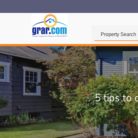
Property Search
5 tips to