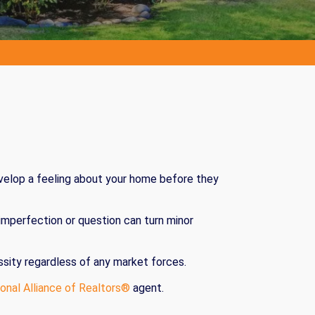
evelop a feeling about your home before they
 imperfection or question can turn minor
essity regardless of any market forces.
onal Alliance of Realtors®
agent.