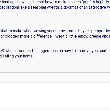
 hunting shows and heard how to make houses “pop.” A brightly
r decorations like a seasonal wreath, a doormat or an attractive
ntial to make when viewing your home from a buyer’s perspective
g or clogged make a difference. Invest a little elbow grease and 
ors® when it comes to suggestions on how to improve your curb a
 selling your home.