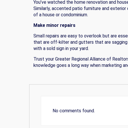
You’ve watched the home renovation and house
Similarly, accented patio furniture and exterio
of a house or condominium.
Make minor repairs
Small repairs are easy to overlook but are esse
that are off-kilter and gutters that are saggin
with a sold sign in your yard.
Trust your Greater Regional Alliance of Realt
knowledge goes a long way when marketing and
No comments found.