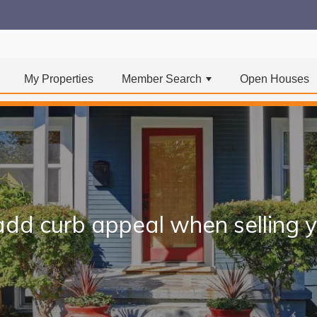
My Properties
Member Search
Open Houses
+
 add curb appeal when selling