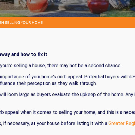
EN SELLING YOUR HOME
way and how to fix it
 you’re selling a house, there may not be a second chance.
importance of your home’s curb appeal. Potential buyers will d
nfluence their perception as they walk through.
 will loom large as buyers evaluate the upkeep of the home. Any
curb appeal when it comes to selling your home, and this is a nec
, if necessary, at your house before listing it with a
Greater Regi