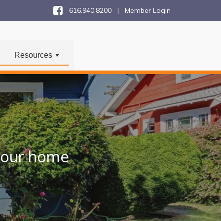
616.940.8200 |
Member Login
Resources
+
 your home