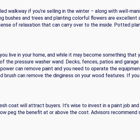
ed walkway if you’re selling in the winter – along with well-man
 bushes and trees and planting colorful flowers are excellent a
se of relaxation that can carry over to the inside. Potted plan
 you live in your home, and while it may become something that yo
e of the pressure washer wand. Decks, fences, patios and garag
he power can remove paint and you need to operate the equipment
ed brush can remove the dinginess on your wood features. If you
.
resh coat will attract buyers. It’s wise to invest in a paint job 
llow peg the benefit at or above the cost. Advisors recommend st