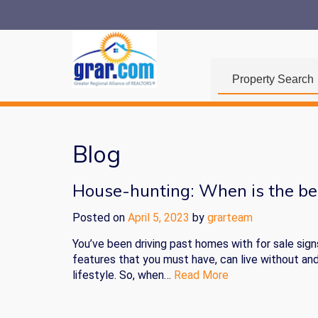
Property Search
Blog
House-hunting: When is the be
Posted on
April 5, 2023
by
grarteam
You’ve been driving past homes with for sale sign
features that you must have, can live without an
lifestyle. So, when…
Read More