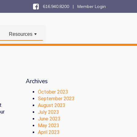
616.940.8200 |
Member Login
Resources
+
Archives
October 2023
September 2023
t
August 2023
our
July 2023
June 2023
May 2023
April 2023