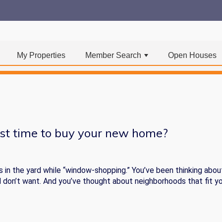
My Properties
Member Search
Open Houses
+
st time to buy your new home?
s in the yard while “window-shopping.” You’ve been thinking abou
d don’t want. And you’ve thought about neighborhoods that fit y