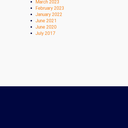
March 2023
February 2023
January 2022
June 2021
June 2020
July 2017