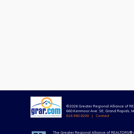
©2026 Greater Regional Alliance of 
660 Kenmoor Ave. SE, Grand Rapids, M
616.940.8200
Contact
The Greater Regional Alliance of REALTORS® 