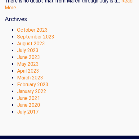
There is no doubt that from March through July is a…
Read
More
Archives
October 2023
September 2023
August 2023
July 2023
June 2023
May 2023
April 2023
March 2023
February 2023
January 2022
June 2021
June 2020
July 2017