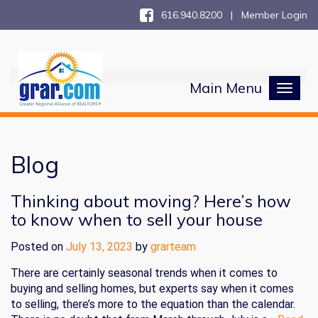
616.940.8200 |
Member Login
Main Menu
Toggl
naviga
Blog
Thinking about moving? Here’s how
to know when to sell your house
Posted on
July 13, 2023
by
grarteam
There are certainly seasonal trends when it comes to
buying and selling homes, but experts say when it comes
to selling, there’s more to the equation than the calendar.