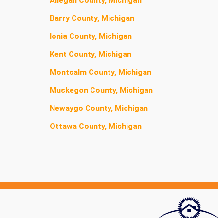
Allegan County, Michigan
Barry County, Michigan
Ionia County, Michigan
Kent County, Michigan
Montcalm County, Michigan
Muskegon County, Michigan
Newaygo County, Michigan
Ottawa County, Michigan