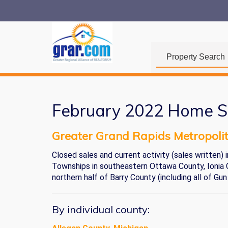
Property Search
February 2022 Home S
Greater Grand Rapids Metropoli
Closed sales and current activity (sales written
Townships in southeastern Ottawa County, Ionia C
northern half of Barry County (including all of Gun
By individual county: