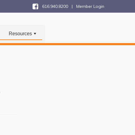
616.940.8200 |
Member Login
Resources
+
n