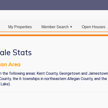
My Properties
Member Search
Open Houses
+
ale Stats
tan Area
) in the following areas: Kent County, Georgetown and Jamestow
ounty, the 6 townships in northeastern Allegan County, and the
 Lake).